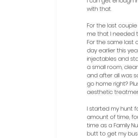
I can get enough i
with that. 
For the last coupl
me that I needed to 
For the same last c
day earlier this yea
injectables and st
a small room, clea
and after all was 
go home right? Plus
aesthetic treatmen
I started my hunt f
amount of time, fou
time as a Family Nu
butt to get my bus