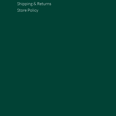
Shipping & Returns
Store Policy