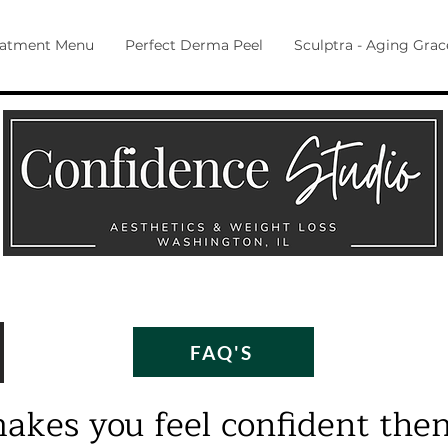
eatment Menu
Perfect Derma Peel
Sculptra - Aging Grac
FAQ'S
makes you feel confident then