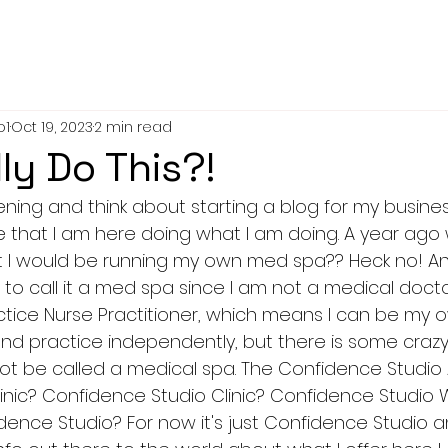
o1
Oct 19, 2023
2 min read
lly Do This?!
evening and think about starting a blog for my busine
e that I am here doing what I am doing. A year ago 
I would be running my own med spa?? Heck no! And wa
o call it a med spa since I am not a medical doctor
actice Nurse Practitioner, which means I can be my 
d practice independently, but there is some crazy rule
not be called a medical spa. The Confidence Studio 
inic? Confidence Studio Clinic? Confidence Studio 
dence Studio? For now it's just Confidence Studio a