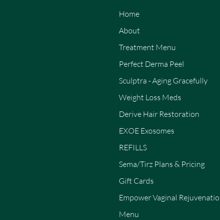
Home
About
Treatment Menu
Perfect Derma Peel
Sculptra - Aging Gracefully
Weight Loss Meds
Derive Hair Restoration
EXOE Exosomes
REFILLS
Sema/Tirz Plans & Pricing
Gift Cards
Empower Vaginal Rejuvenati
Menu