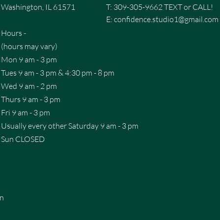
Washington, IL 61571
T: 309-305-9662 TEXT or CALL!
E:
confidence.studio1@gmail.com
Hours -
(hours may vary)
Mon 9 am - 3 pm
Tues 9 am - 3 pm & 4:30 pm - 8 pm
Wed 9 am - 2 pm
Thurs 9 am - 3 pm
Fri 9 am - 3 pm
Usually every other Saturday 9 am - 3 pm
Sun CLOSED
on