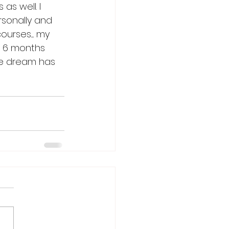
as well. I 
rsonally and 
rses..... my 
er 6 months 
he dream has 