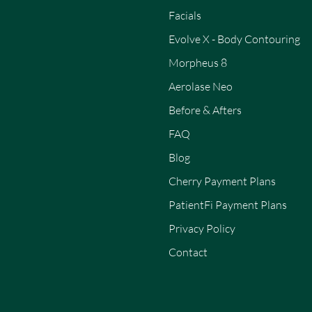
Facials
Evolve X - Body Contouring
Morpheus 8
Aerolase Neo
Before & Afters
FAQ
Blog
Cherry Payment Plans
PatientFi Payment Plans
Privacy Policy
Contact