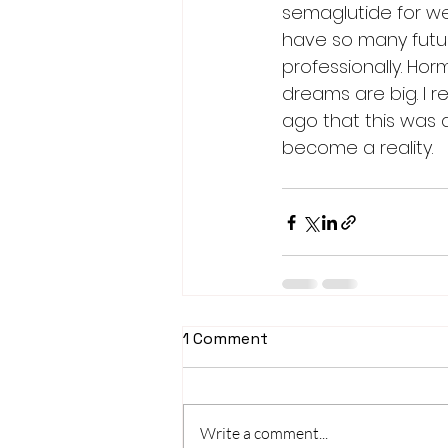
semaglutide for weig
have so many futur
professionally. Horm
dreams are big. I re
ago that this was 
become a reality. 
1 Comment
Write a comment...