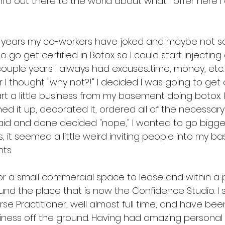
nfo out there to the world about what I offer here 
e years my co-workers have joked and maybe not so 
go get certified in Botox so I could start injecting a
ouple years I always had excuses....time, money, etc
r I thought "why not?!" I decided I was going to get c
art a little business from my basement doing botox. 
ned it up, decorated it, ordered all of the necessa
said and done decided "nope," I wanted to go bigger
, it seemed a little weird inviting people into my b
ts. 
or a small commercial space to lease and within a p
nd the place that is now the Confidence Studio. I stil
rse Practitioner, well almost full time, and have bee
iness off the ground. Having had amazing personal