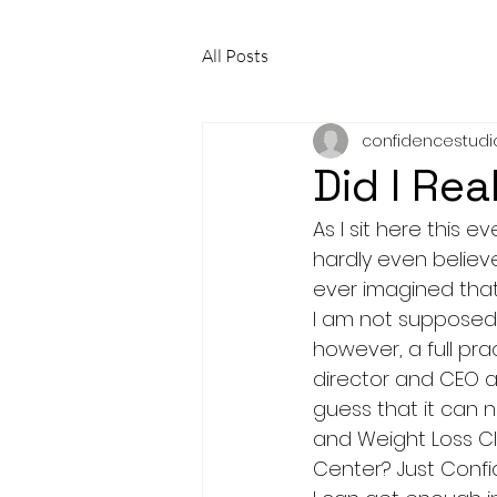
All Posts
confidencestudi
Did I Rea
As I sit here this 
hardly even believ
ever imagined that 
I am not supposed t
however, a full pr
director and CEO an
guess that it can 
and Weight Loss Cl
Center? Just Confi