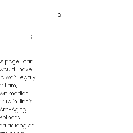
ss page I can 
would I have 
it.... legally 
. I am, 
own medical 
 in Illinois I 
Anti-Aging 
Wellness 
nd as long as 