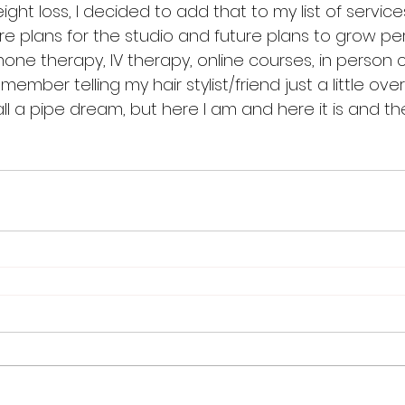
ht loss, I decided to add that to my list of services 
e plans for the studio and future plans to grow pe
one therapy, IV therapy, online courses, in person cou
member telling my hair stylist/friend just a little ov
all a pipe dream, but here I am and here it is and t