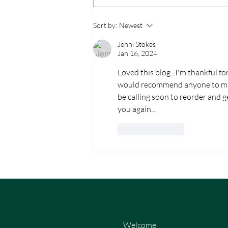
Sort by:
Newest
Jenni Stokes
Jan 16, 2024
Loved this blog...I'm thankful 
would recommend anyone to make
be calling soon to reorder and g
you again...
Like
Reply
Welcome