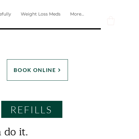
efully
Weight Loss Meds
More...
BOOK ONLINE
REFILLS
 do it.