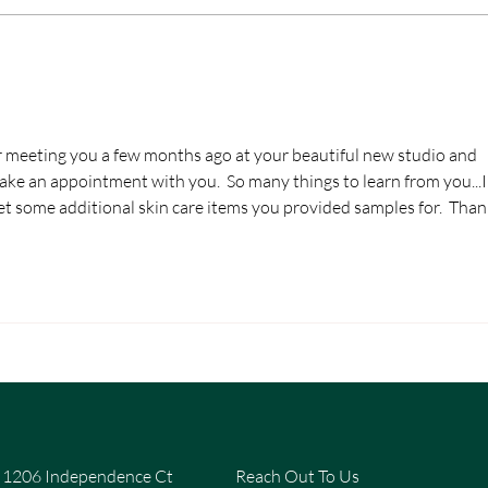
for meeting you a few months ago at your beautiful new studio and 
 an appointment with you.  So many things to learn from you...I'l
et some additional skin care items you provided samples for.  Than
1206 Independence Ct
Reach Out To Us