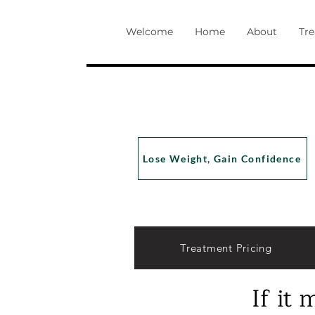
Welcome
Home
About
Tr
Lose Weight, Gain Confidence
Treatment Pricing
If it 