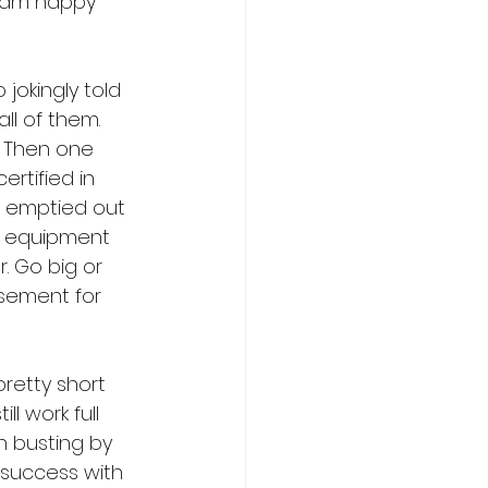
I am happy 
jokingly told 
ll of them. 
. Then one 
ertified in 
I emptied out 
ry equipment 
. Go big or 
asement for 
retty short 
l work full 
n busting by 
 success with 